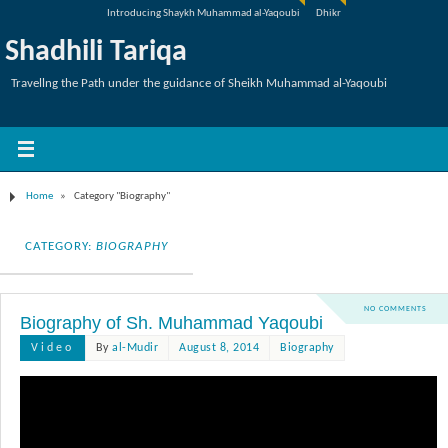
Introducing Shaykh Muhammad al-Yaqoubi
Dhikr
Shadhili Tariqa
Travellng the Path under the guidance of Sheikh Muhammad al-Yaqoubi
Home
»
Category "Biography"
CATEGORY:
BIOGRAPHY
NO COMMENTS
Biography of Sh. Muhammad Yaqoubi
Video
By
al-Mudir
August 8, 2014
Biography