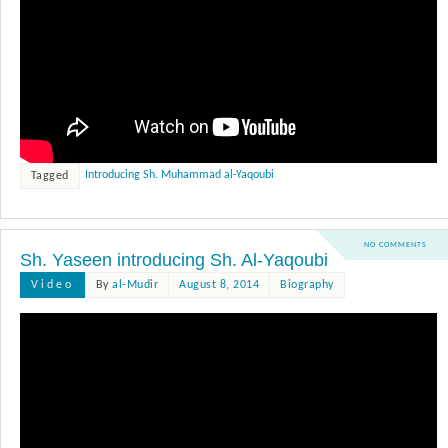
Introducing Sh. Muhammad al-Yaqoubi
Tagged
NO COMMENTS
Sh. Yaseen introducing Sh. Al-Yaqoubi
Video
By
al-Mudir
August 8, 2014
Biography