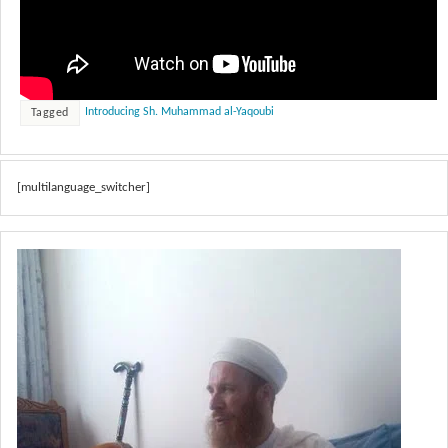
Introducing Sh. Muhammad al-Yaqoubi
Tagged
[multilanguage_switcher]